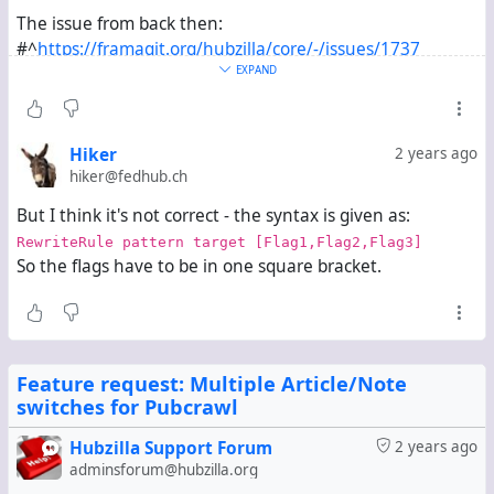
The issue from back then:
#^
https://framagit.org/hubzilla/core/-/issues/1737
I forgot all about it and never realized it hadn't already
EXPAND
become a released change until this merge conflict
appeared.
Hiker
2 years ago
hiker@fedhub.ch
But I think it's not correct - the syntax is given as:
RewriteRule pattern target [Flag1,Flag2,Flag3]
So the flags have to be in one square bracket.
Feature request: Multiple Article/Note
switches for Pubcrawl
Hubzilla Support Forum
2 years ago
adminsforum@hubzilla.org