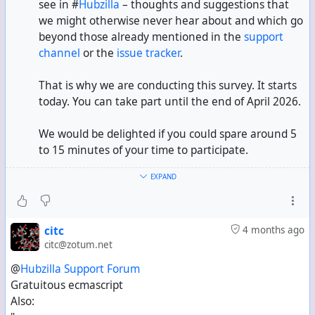
see in #
Hubzilla
– thoughts and suggestions that
we might otherwise never hear about and which go
beyond those already mentioned in the
support
channel
or the
issue tracker
.
That is why we are conducting this survey. It starts
today. You can take part until the end of April 2026.
We would be delighted if you could spare around 5
to 15 minutes of your time to participate.
EXPAND
Please do share this information with others.
People not yet using Hubzilla are also welcome to
participate in the survey.
citc
4 months ago
citc@zotum.net
--> Link to the survey <--
@
Hubzilla Support Forum
@!
Hubzilla Support Forum
Gratuitous ecmascript
Also: