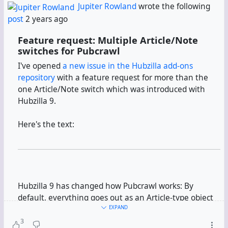
Jupiter Rowland
wrote the following
post
2 years ago
Feature request: Multiple Article/Note
switches for Pubcrawl
I've opened
a new issue in the Hubzilla add-ons
repository
with a feature request for more than the
one Article/Note switch which was introduced with
Hubzilla 9.
Here's the text:
Hubzilla 9 has changed how Pubcrawl works: By
default, everything goes out as an Article-type object
now. A switch can restore the old behaviour, namely
EXPAND
everything going out as a Note-type object.
3