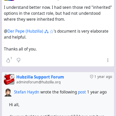
I understand better now. I had seen those red "inherited"
options in the contact role, but had not understood
where they were inherited from.
@
Der Pepe (Hubzilla) ⁂ ⚝
's document is very elaborate
and helpful.
Thanks all of you.
1
Hubzilla Support Forum
1 year ago
adminsforum@hubzilla.org
Stefan Haydn
wrote the following
post
1 year ago
Hi all,