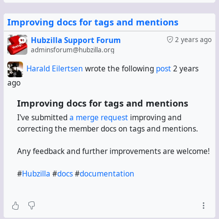
Improving docs for tags and mentions
Hubzilla Support Forum
2 years ago
adminsforum@hubzilla.org
Harald Eilertsen
wrote the following
post
2 years
ago
Improving docs for tags and mentions
I've submitted
a merge request
improving and
correcting the member docs on tags and mentions.
Any feedback and further improvements are welcome!
#
Hubzilla
#
docs
#
documentation