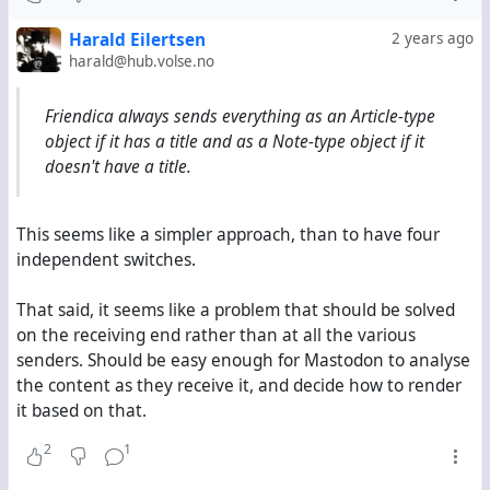
Now, Mastodon handles Note-type objects like native
Harald Eilertsen
2 years ago
toots. But when it receives an Article-type object, it
harald@hub.volse.no
does not show its content at all. Instead, it shows the
title, then the summary, then a link to the original,
Friendica always sends everything as an Article-type
finally the hashtags. This is by design, fully intentional
object if it has a title and as a Note-type object if it
and absolutely justified; it shall prevent massive blog
doesn't have a title.
posts from appearing in Mastodon users' timelines at
full length.
This seems like a simpler approach, than to have four
independent switches.
But this behaviour does not work well with comments
from Hubzilla. Comments can neither have a title nor
That said, it seems like a problem that should be solved
a summary, and frankly, they shouldn't because
on the receiving end rather than at all the various
they're comments, so they only appear as links with
senders. Should be easy enough for Mastodon to analyse
nothing describing or announcing them. Likewise, it
the content as they receive it, and decide how to render
doesn't make sense for them to only appear as links
it based on that.
on Mastodon, even less when they're comments on
Mastodon toots.
2
1
The only alternative currently is to switch
everything