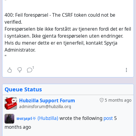
"
400: Feil forespørsel - The CSRF token could not be
verified.
Forespørselen ble ikke forstått av tjeneren fordi det er feil
i syntaksen. Ikke gjenta forespørselen uten endringer.
Hvis du mener dette er en tjenerfeil, kontakt Spyrja
Administrator.
"
1
Queue Status
Hubzilla Support Forum
5 months ago
adminsforum@hubzilla.org
𝖜𝖆𝖗𝖟𝖆𝖟𝖊𝖑⛧ (Hubzilla)
wrote the following
post
5
months ago