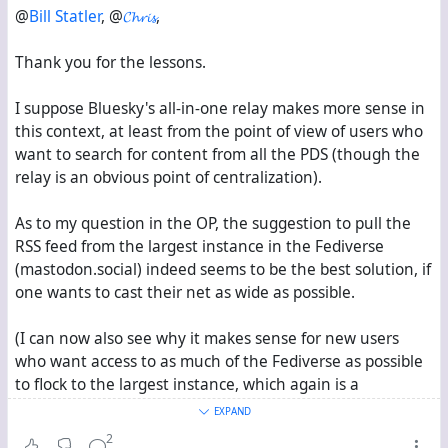
@
Bill Statler
, @
𝓒𝓱𝓻𝓲𝓼
,
Thank you for the lessons.
I suppose Bluesky's all-in-one relay makes more sense in
this context, at least from the point of view of users who
want to search for content from all the PDS (though the
relay is an obvious point of centralization).
As to my question in the OP, the suggestion to pull the
RSS feed from the largest instance in the Fediverse
(mastodon.social) indeed seems to be the best solution, if
one wants to cast their net as wide as possible.
(I can now also see why it makes sense for new users
who want access to as much of the Fediverse as possible
to flock to the largest instance, which again is a
centralizing feedback loop.)
EXPAND
2