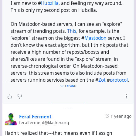
I am new to #
Hubzilla
, and feeling my way around.
This is only my second post on Hubzilla.
On Mastodon-based servers, I can see an "explore"
stream of trending posts.
This
, for example, is the
"explore" stream on the biggest #
Mastodon
server. I
don't know the exact algorithm, but I think posts that
receive a high number of reposts/boosts and
shares/likes are found in the "explore" stream, in
reverse-chronological order. On Mastodon-based
servers, this stream seems to also include posts from
servers running services based on the #
Zot
#
protocol
.
EXPAND
In this channel, I have installed the Activity Protocol
app. If I search for some term, I can see relevant posts
-
-
-
from servers running Hubzilla, Mastodon, #
Pleroma
,
etc. So I assume my channel is federating with servers
Feral Ferment
1 year ago
running services based on the #
ActivityPub
protocol.
feralferment@klacker.org
Hadn't realized that---that means even if I assign
But if I simply look at the public stream, I only see