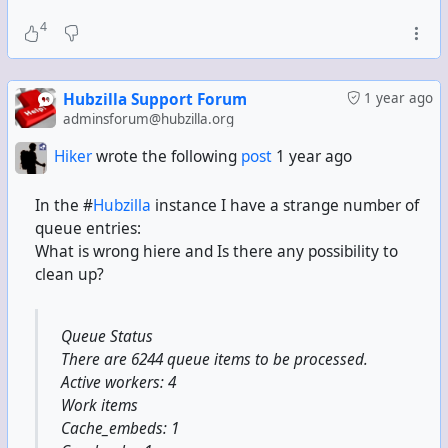
4
Hubzilla Support Forum
1 year ago
adminsforum@hubzilla.org
Hiker
wrote the following
post
1 year ago
In the #
Hubzilla
instance I have a strange number of
queue entries:
What is wrong hiere and Is there any possibility to
clean up?
Queue Status
There are 6244 queue items to be processed.
Active workers: 4
Work items
Cache_embeds: 1