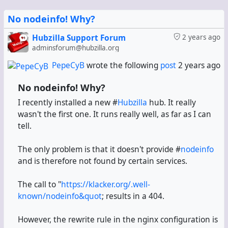
No nodeinfo! Why?
Hubzilla Support Forum
2 years ago
adminsforum@hubzilla.org
PepeCyB
wrote the following
post
2 years ago
No nodeinfo! Why?
I recently installed a new #
Hubzilla
hub. It really
wasn't the first one. It runs really well, as far as I can
tell.
The only problem is that it doesn't provide #
nodeinfo
and is therefore not found by certain services.
The call to "
https://klacker.org/.well-
known/nodeinfo&quot
; results in a 404.
However, the rewrite rule in the nginx configuration is