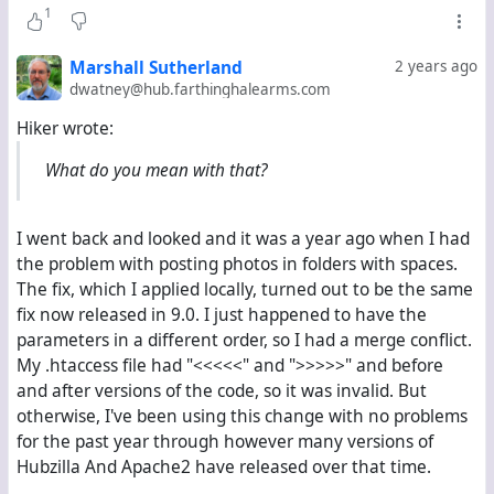
1
Marshall Sutherland
2 years ago
dwatney@hub.farthinghalearms.com
Hiker wrote:
What do you mean with that?
I went back and looked and it was a year ago when I had
the problem with posting photos in folders with spaces.
The fix, which I applied locally, turned out to be the same
fix now released in 9.0. I just happened to have the
parameters in a different order, so I had a merge conflict.
My .htaccess file had "<<<<<" and ">>>>>" and before
and after versions of the code, so it was invalid. But
otherwise, I've been using this change with no problems
for the past year through however many versions of
Hubzilla And Apache2 have released over that time.