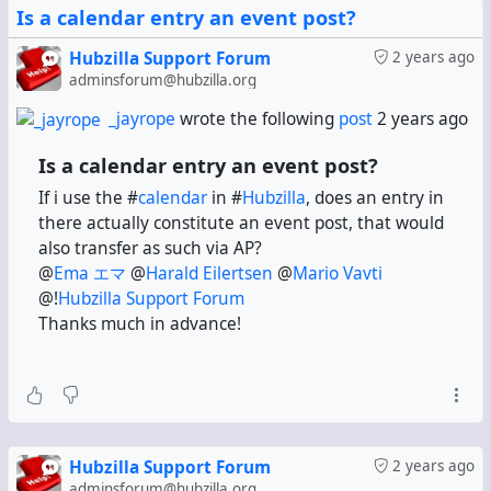
Is a calendar entry an event post?
Hubzilla Support Forum
2 years ago
adminsforum@hubzilla.org
_jayrope
wrote the following
post
2 years ago
Is a calendar entry an event post?
If i use the #
calendar
in #
Hubzilla
, does an entry in
there actually constitute an event post, that would
also transfer as such via AP?
@
Ema エマ
@
Harald Eilertsen
@
Mario Vavti
@!
Hubzilla Support Forum
Thanks much in advance!
Hubzilla Support Forum
2 years ago
adminsforum@hubzilla.org