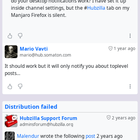
do your desktop notifications work? I have set it up
inside channel settings, but the #
Hubzilla
tab on my
Manjaro Firefox is silent.
Mario Vavti
1 year ago
mario@hub.somaton.com
It should work but it will only notify you about toplevel
posts...
Distribution failed
Hubzilla Support Forum
2 years ago
adminsforum@hubzilla.org
Malendur
wrote the following
post
2 years ago