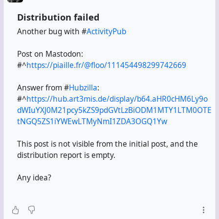
Distribution failed
Another bug with #
ActivityPub
Post on Mastodon:
#^
https://piaille.fr/@floo/111454498299742669
Answer from #
Hubzilla
:
#^
https://hub.art3mis.de/display/b64.aHR0cHM6Ly9o
dWIuYXJ0M21pcy5kZS9pdGVtLzBiODM1MTY1LTM0OTE
tNGQ5ZS1iYWEwLTMyNmI1ZDA3OGQ1Yw
This post is not visible from the initial post, and the
distribution report is empty.
Any idea?