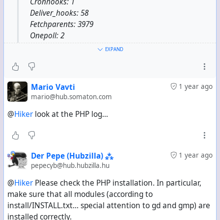
Cronhooks: 1
Deliver_hooks: 58
Fetchparents: 3979
Onepoll: 2
Poller: 1
EXPAND
Queue: 1
Xchan_photo: 2179
Zotconvo: 21
Mario Vavti
1 year ago
mario@hub.somaton.com
@
Hiker
look at the PHP log...
Der Pepe (Hubzilla) ⁂
1 year ago
pepecyb@hub.hubzilla.hu
@
Hiker
Please check the PHP installation. In particular,
make sure that all modules (according to
install/INSTALL.txt... special attention to gd and gmp) are
installed correctly.