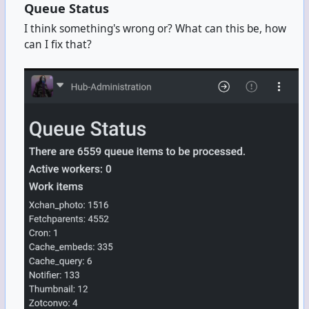
Queue Status
I think something's wrong or? What can this be, how
can I fix that?