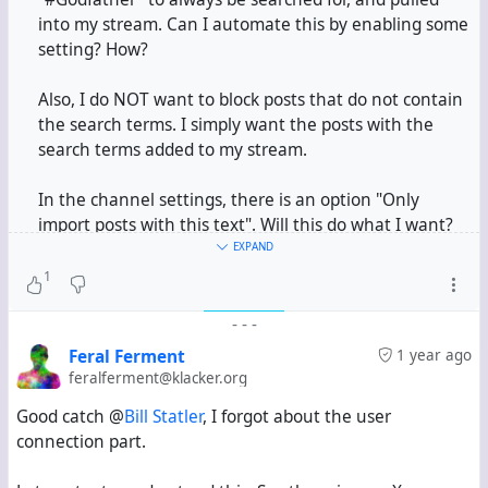
into my stream. Can I automate this by enabling some
setting? How?
Also, I do NOT want to block posts that do not contain
the search terms. I simply want the posts with the
search terms added to my stream.
In the channel settings, there is an option "Only
import posts with this text". Will this do what I want?
The "Only" is making me suspect if it will block all
EXPAND
other posts.
1
-
-
-
#
Hubzilla
Feral Ferment
1 year ago
feralferment@klacker.org
Good catch @
Bill Statler
, I forgot about the user
connection part.