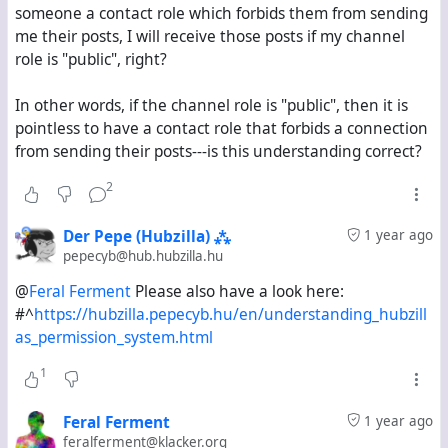
someone a contact role which forbids them from sending
posts on klacker.org and hub.hubzilla.hu from the past
me their posts, I will receive those posts if my channel
fourteen days. Is this expected behaviour?
role is "public", right?
I want to know if there is a way to view on Hubzilla the
In other words, if the channel role is "public", then it is
equivalent of the "explore" stream on Mastodon-based
pointless to have a contact role that forbids a connection
servers. If there is, what steps do I need to follow to
from sending their posts---is this understanding correct?
activate it?
2
Der Pepe (Hubzilla) ⁂
1 year ago
pepecyb@hub.hubzilla.hu
@
Feral Ferment
Please also have a look here:
#^
https://hubzilla.pepecyb.hu/en/understanding_hubzill
as_permission_system.html
1
Feral Ferment
1 year ago
feralferment@klacker.org