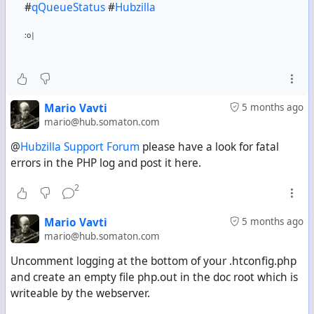
#
qQueueStatus
#
Hubzilla
:o|
Mario Vavti
5 months ago
mario@hub.somaton.com
@
Hubzilla Support Forum
please have a look for fatal
errors in the PHP log and post it here.
2
Mario Vavti
5 months ago
mario@hub.somaton.com
Uncomment logging at the bottom of your .htconfig.php
and create an empty file php.out in the doc root which is
writeable by the webserver.