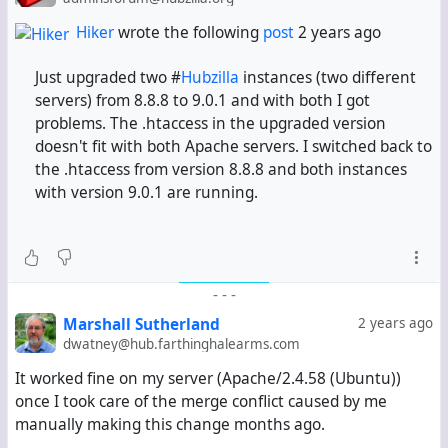
Hiker
wrote the following
post
2 years ago
Just upgraded two #
Hubzilla
instances (two different
servers) from 8.8.8 to 9.0.1 and with both I got
problems. The .htaccess in the upgraded version
doesn't fit with both Apache servers. I switched back to
the .htaccess from version 8.8.8 and both instances
with version 9.0.1 are running.
-
-
-
Marshall Sutherland
2 years ago
dwatney@hub.farthinghalearms.com
It worked fine on my server (Apache/2.4.58 (Ubuntu))
once I took care of the merge conflict caused by me
manually making this change months ago.