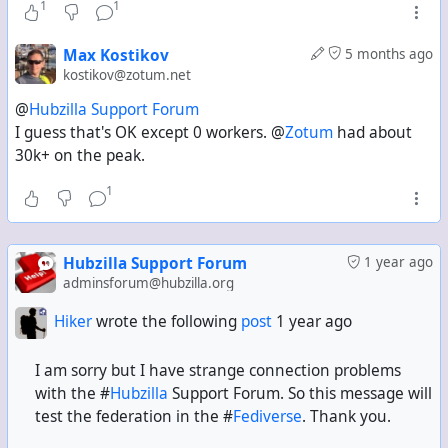
1
1
Max Kostikov
5 months ago
kostikov@zotum.net
@
Hubzilla Support Forum
I guess that's OK except 0 workers. @
Zotum
had about
30k+ on the peak.
1
Hubzilla Support Forum
1 year ago
adminsforum@hubzilla.org
Hiker
wrote the following
post
1 year ago
I am sorry but I have strange connection problems
with the #
Hubzilla
Support Forum. So this message will
test the federation in the #
Fediverse
. Thank you.