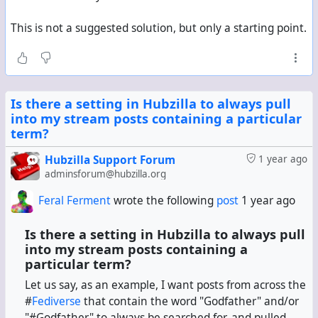
This is not a suggested solution, but only a starting point.
Is there a setting in Hubzilla to always pull
into my stream posts containing a particular
term?
Hubzilla Support Forum
1 year ago
adminsforum@hubzilla.org
Feral Ferment
wrote the following
post
1 year ago
Is there a setting in Hubzilla to always pull
into my stream posts containing a
particular term?
Let us say, as an example, I want posts from across the
#
Fediverse
that contain the word "Godfather" and/or
"#Godfather" to always be searched for, and pulled