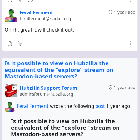
I can live with Hubzilla's RSS feed connection, though
interacting with the content received in the feed is a
Feral Ferment
1 year ago
pain---one has to separately copy the url of each post one
feralferment@klacker.org
wants to interact with, paste it into the search field, and
Ohhh, great! I will check it out.
then like/repeat/comment (as @
Jupiter Rowland
pointed
out in an earlier comment). Is there a
app/plugin/whatever-it-is-called that automatically picks
each url from a mastodon RSS feed connection, searches
for it, and embeds the resultant post in the stream?
Is it possible to view on Hubzilla the
equivalent of the "explore" stream on
I guess not. Would be great to have.
Mastodon-based servers?
Hubzilla Support Forum
1 year ago
adminsforum@hubzilla.org
Feral Ferment
wrote the following
post
1 year ago
Is it possible to view on Hubzilla the
equivalent of the "explore" stream on
Mastodon-based servers?