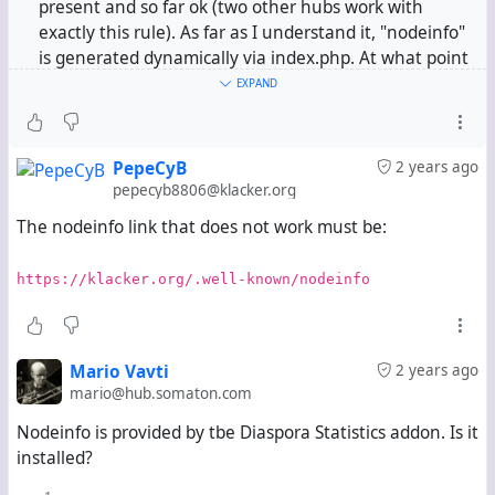
present and so far ok (two other hubs work with
exactly this rule). As far as I understand it, "nodeinfo"
is generated dynamically via index.php. At what point
in my new hub can it be stuck? In my opinion, it can't
EXPAND
be the nginx configuration, as this is identical for all
three hubs.
PepeCyB
2 years ago
  location ^~ /.well-known/ {
pepecyb8806@klacker.org
    allow all;
The nodeinfo link that does not work must be:
    if (!-e $request_filename) {
      rewrite ^(.*)$ /index.php?q=$1;
    }
https://klacker.org/.well-known/nodeinfo
  }
Could it be that something is misconfigured in Hubzila
itself, or is there perhaps a completely different
Mario Vavti
2 years ago
explanation?
mario@hub.somaton.com
Nodeinfo is provided by tbe Diaspora Statistics addon. Is it
installed?