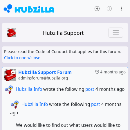
Hubzilla Support
Please read the Code of Conduct that applies for this forum:
Click to open/close
Hubzilla Support Forum
4 months ago
adminsforum@hubzilla.org
Hubzilla Info
wrote the following
post
4 months ago
Hubzilla Info
wrote the following
post
4 months
ago
We would like to find out what users would like to