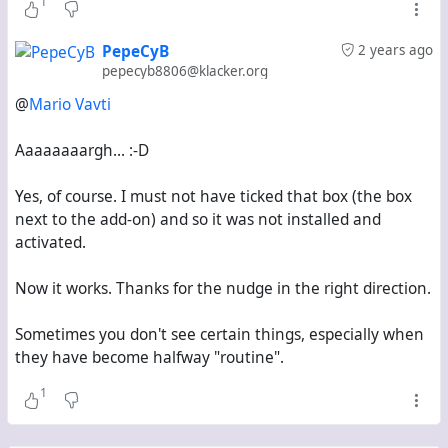
1
PepeCyB
2 years ago
pepecyb8806@klacker.org
@
Mario Vavti
Aaaaaaaargh... :-D
Yes, of course. I must not have ticked that box (the box
next to the add-on) and so it was not installed and
activated.
Now it works. Thanks for the nudge in the right direction.
Sometimes you don't see certain things, especially when
they have become halfway "routine".
1