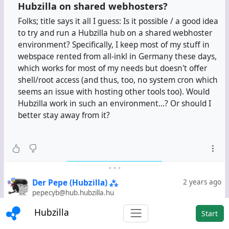
Hubzilla on shared webhosters?
Folks; title says it all I guess: Is it possible / a good idea
to try and run a Hubzilla hub on a shared webhoster
environment? Specifically, I keep most of my stuff in
webspace rented from all-inkl in Germany these days,
which works for most of my needs but doesn't offer
shell/root access (and thus, too, no system cron which
seems an issue with hosting other tools too). Would
Hubzilla work in such an environment...? Or should I
better stay away from it?
-
-
-
Der Pepe (Hubzilla) ⁂
2 years ago
pepecyb@hub.hubzilla.hu
@
_jayrope
My attempt with Softaculous at the time was
Hubzilla
Start
really only an "attempt" in the true sense of the word.