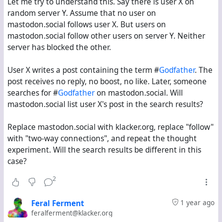
Let me try to understand this. Say there is user X on
random server Y. Assume that no user on
mastodon.social follows user X. But users on
mastodon.social follow other users on server Y. Neither
server has blocked the other.
User X writes a post containing the term #
Godfather
. The
post receives no reply, no boost, no like. Later, someone
searches for #
Godfather
on mastodon.social. Will
mastodon.social list user X's post in the search results?
Replace mastodon.social with klacker.org, replace "follow"
with "two-way connections", and repeat the thought
experiment. Will the search results be different in this
case?
2
Feral Ferment
1 year ago
feralferment@klacker.org