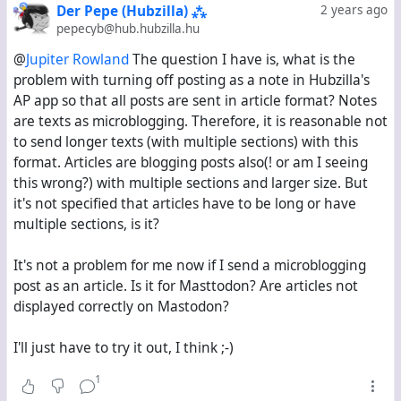
Der Pepe (Hubzilla) ⁂
2 years ago
back to being Note-type objects. But to be honest,
pepecyb@hub.hubzilla.hu
long, blog-style posts work
much
better and cause
@
Jupiter Rowland
The question I have is, what is the
much
less trouble on Mastodon as Article-type objects
problem with turning off posting as a note in Hubzilla's
that are only announced as links.
AP app so that all posts are sent in article format? Notes
are texts as microblogging. Therefore, it is reasonable not
No overly long posts in Mastodon timelines
to send longer texts (with multiple sections) with this
Mastodon users can read the posts in their original
format. Articles are blogging posts also(! or am I seeing
formatting, not mangled by Mastodon's inability to
this wrong?) with multiple sections and larger size. But
render embedded images
it's not specified that articles have to be long or have
Mastodon users aren't immediately exposed to
multiple sections, is it?
sensitive images because they won't see the
images at all until they open the post, and the title
It's not a problem for me now if I send a microblogging
or the summary can warn them and everyone else
post as an article. Is it for Masttodon? Are articles not
about these sensitive images
displayed correctly on Mastodon?
Currently, the only way to have the best of both
I'll just have to try it out, I think ;-)
worlds is to always have the Pubcrawl settings page
open and flick that Article/Note switch back and forth.
1
This is rather inconvenient.