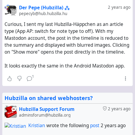
Der Pepe (Hubzilla) ⁂
2 years ago
Thus, my suggestion is to turn this
one
switch into
four
pepecyb@hub.hubzilla.hu
switches:
Curious, I sent my last Hubzilla-Häppchen as an article
Posts/DMs with a title _(includes posts with a
type (App AP: switch for note type to off). With my
summary; Article-type by default)_
Mastodon account, the post in the timeline is reduced to
Posts/DMs with a summary _(Note-type by
the summary and displayed with blurred images. Clicking
default)_
on "Show more" opens the post directly in the timeline.
Posts/DMs with neither a title nor a summary
(Note-type by default)
It looks exactly the same in the Android Mastodon app.
Comments
(Note-type by default)
1
The default settings would make Hubzilla mimick
Friendica's behaviour: Friendica always sends
Hubzilla on shared webhosters?
everything as an Article-type object if it has a title and
as a Note-type object if it doesn't have a title.
Hubzilla Support Forum
2 years ago
adminsforum@hubzilla.org
#
Pubcrawl
#
FeatureRequest
#
Hubzilla 9
Kristian
wrote the following
post
2 years ago