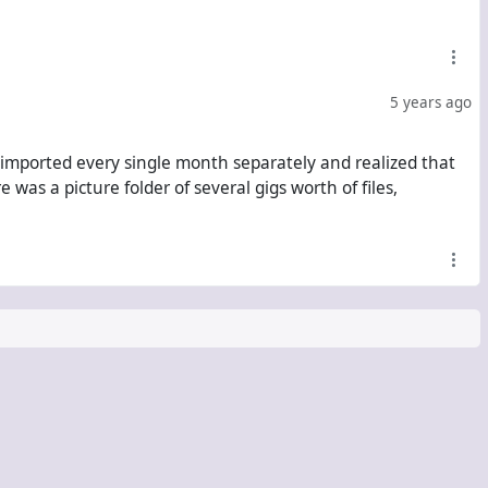
5 years ago
 imported every single month separately and realized that
as a picture folder of several gigs worth of files,