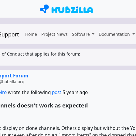
 Support
Home
Project News
Software
Documentation
 of Conduct that applies for this forum:
upport Forum
hubzilla.org
eiro
wrote the following
post
5 years ago
nnels doesn't work as expected
 display on clone channels. Others display but without the Yo
isplay even after doing an "import_items" on the clonned cha