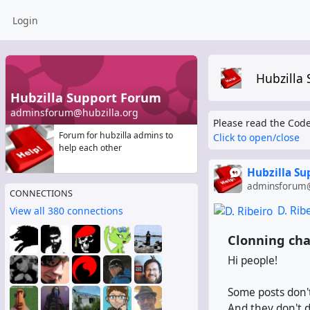
Login
Hubzilla
Hubzilla Support Forum
adminsforum@hubzilla.org
Please read the Code
Forum for hubzilla admins to
Click to open/close
help each other
Hubzilla S
adminsforum@
CONNECTIONS
D. Rib
View all 380 connections
Clonning cha
Hi people!
Some posts don't
And they don't d