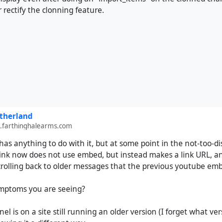
 rectify the clonning feature.
therland
farthinghalearms.com
s has anything to do with it, but at some point in the not-too
ink now does not use embed, but instead makes a link URL, an 
rolling back to older messages that the previous youtube embed
symptoms you are seeing?
nel is on a site still running an older version (I forget what ve