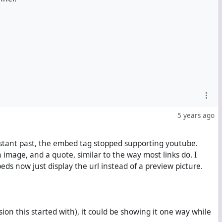
5 years ago
-distant past, the embed tag stopped supporting youtube.
image, and a quote, similar to the way most links do. I
s now just display the url instead of a preview picture.
rsion this started with), it could be showing it one way while