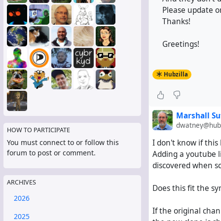
Please update or
Thanks!
Greetings!
Hubzilla
Marshall Su
dwatney@hub.
HOW TO PARTICIPATE
I don't know if thi
You must connect to or follow this
forum to post or comment.
Adding a youtube l
discovered when sc
ARCHIVES
Does this fit the 
2026
If the original chan
2025