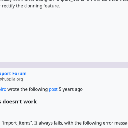
 rectify the clonning feature.
upport Forum
hubzilla.org
eiro
wrote the following
post
5 years ago
 doesn't work
o "import_items". It always fails, with the following error messa