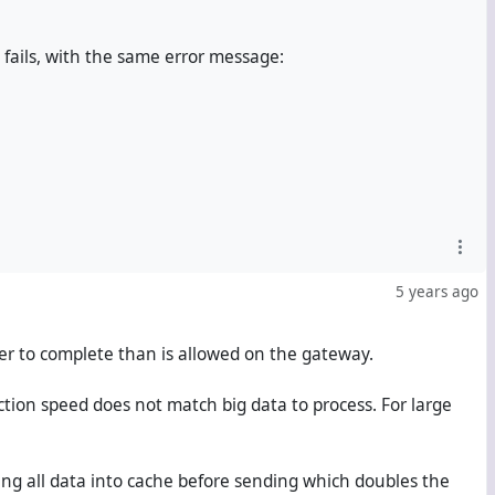
fails, with the same error message:
5 years ago
er to complete than is allowed on the gateway.
ction speed does not match big data to process. For large
ng all data into cache before sending which doubles the