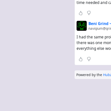
time needed and can
Beni Grind
navigium@gri
I had the same pro
there was one month
everything else wor
Powered by the
Hubz