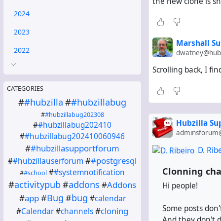
the new clone is sh
2024
2023
Marshall Su
2022
dwatney@hub.
Scrolling back, I f
CATEGORIES
#
#hubzilla
#
#hubzillabug
#
#hubzillabug202308
Hubzilla S
#
#hubzillabug202410
adminsforum@
#
#hubzillabug202410060946
#
#hubzillasupportforum
D. Rib
#
#postgresql
#
#hubzillauserforum
Clonning cha
#
#systemnotification
#
#school
#
activitypub
#
addons
#
Addons
Hi people!
#
Bug
#
bug
#
app
#
calendar
Some posts don't
#
cloning
#
Calendar
#
channels
And they don't d