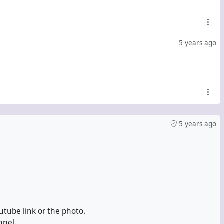
5 years ago
5 years ago
utube link or the photo.
nnel.