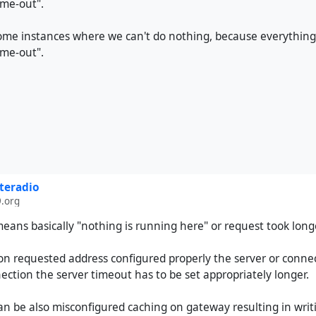
me-out".
ome instances where we can't do nothing, because everything 
me-out".
teradio
.org
ans basically "nothing is running here" or request took long
a on requested address configured properly the server or conne
ction the server timeout has to be set appropriately longer.
n be also misconfigured caching on gateway resulting in writi