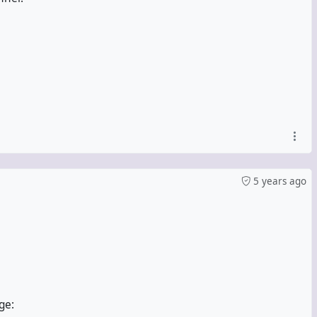
5 years ago
ge: