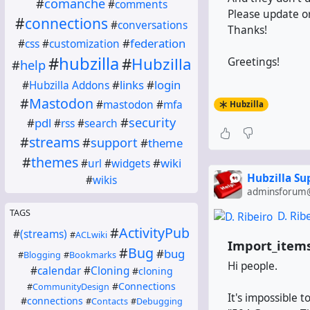
#
comanche
#
comments
Please update or
#
connections
#
conversations
Thanks!
#
federation
#
css
#
customization
#
hubzilla
#
Hubzilla
Greetings!
#
help
#
links
#
login
#
Hubzilla Addons
#
Mastodon
#
mastodon
#
mfa
Hubzilla
#
security
#
pdl
#
rss
#
search
#
streams
#
support
#
theme
#
themes
#
wiki
#
url
#
widgets
Hubzilla S
#
wikis
adminsforum@
TAGS
D. Rib
#
ActivityPub
#
(streams)
#
ACLwiki
Import_items
#
Bug
#
bug
#
Blogging
#
Bookmarks
Hi people.
#
calendar
#
Cloning
#
cloning
#
Connections
#
CommunityDesign
It's impossible t
#
connections
#
Contacts
#
Debugging