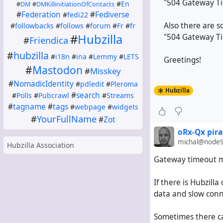
"504 Gateway Ti
#
En
#
DM
#
DMKillinitiationOfContacts
#
Federation
#
Fediverse
#
fedi22
Also there are s
#
followbacks
#
follows
#
forum
#
Fr
#
fr
#
Hubzilla
"504 Gateway Ti
#
Friendica
#
hubzilla
#
i18n
#
ina
#
Lemmy
#
LETS
Greetings!
#
Mastodon
#
Misskey
#
NomadicIdentity
#
pdledit
#
Pleroma
Hubzilla
#
search
#
Polls
#
Pubcrawl
#
Streams
#
tagname
#
tags
#
webpage
#
widgets
#
YourFullName
#
Zot
oRx-Qx pira
michal@node9
Hubzilla Association
Gateway timeout me
If there is Hubzill
data and slow conne
Sometimes there ca