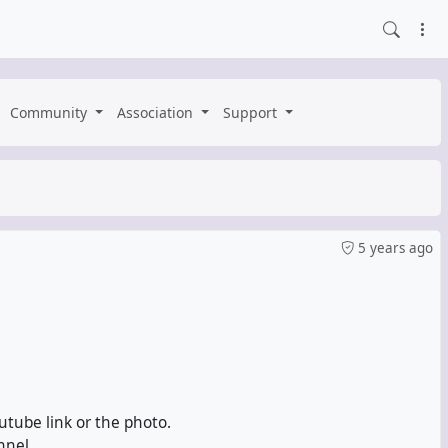
Community
Association
Support
5 years ago
utube link or the photo.
nnel.