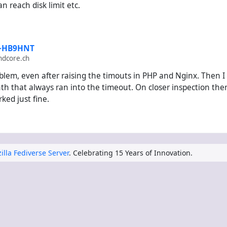
 reach disk limit etc.
 ~HB9HNT
ndcore.ch
blem, even after raising the timouts in PHP and Nginx. Then I
 that always ran into the timeout. On closer inspection there w
ked just fine.
illa Fediverse Server
. Celebrating 15 Years of Innovation.