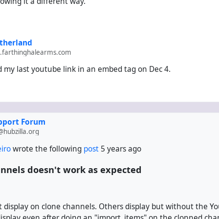
owing it a different way.
therland
farthinghalearms.com
ind my last youtube link in an embed tag on Dec 4.
upport Forum
hubzilla.org
eiro
wrote the following
post
5 years ago
nnels doesn't work as expected
 display on clone channels. Others display but without the Yo
isplay even after doing an "import_items" on the clonned cha